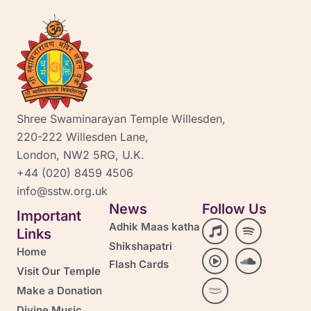
Shree Swaminarayan Temple Willesden,
220-222 Willesden Lane,
London, NW2 5RG, U.K.
+44 (020) 8459 4506
info@sstw.org.uk
News
Follow Us
Important
M
P
A
S
S
Adhik Maas katha
Links
u
l
m
p
o
Shikshapatri
s
a
a
o
u
Home
i
y
z
t
n
Flash Cards
Visit Our Temple
c
-
o
i
d
c
n
f
c
Make a Donation
i
-
y
l
Divine Music
r
m
-
o