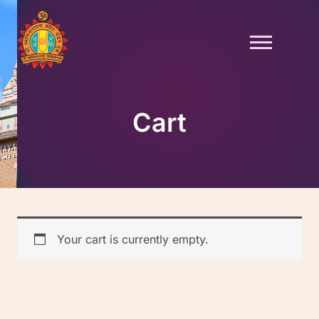
Skip
to
content
Cart
Your cart is currently empty.