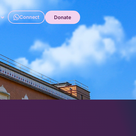
Connect
Donate