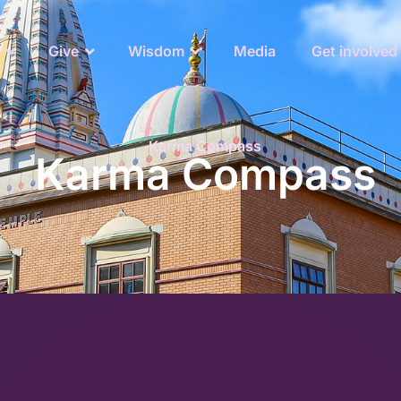
Give
Wisdom
Media
Get involved
Karma Compass
Karma Compass