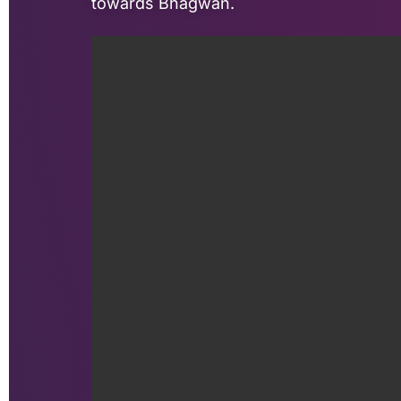
towards Bhagwan.