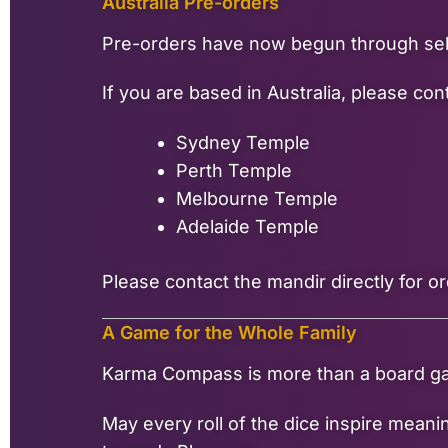
Australia Pre-orders
Pre-orders have now begun through sele
If you are based in Australia, please c
Sydney Temple
Perth Temple
Melbourne Temple
Adelaide Temple
Please contact the mandir directly for or
A Game for the Whole Family
Karma Compass is more than a board game.
May every roll of the dice inspire mean