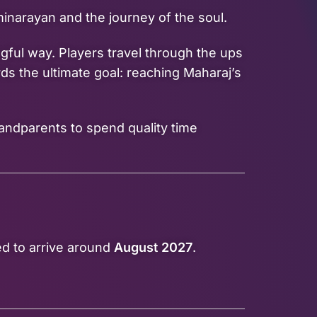
inarayan and the journey of the soul.
gful way. Players travel through the ups
ds the ultimate goal: reaching Maharaj’s
randparents to spend quality time
ed to arrive around
August 2027
.