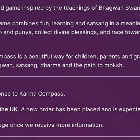
ard game inspired by the teachings of Bhagwan Swam
 game combines fun, learning and satsang in a meanin
 and punya, collect divine blessings, and race towar
pass is a beautiful way for children, parents and g
gwan, satsang, dharma and the path to moksh.
ponse to Karma Compass.
 the UK
. A new order has been placed and is expect
page once we receive more information.