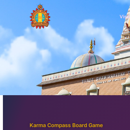
Skip
to
Visit
content
Karma Compass Board Game