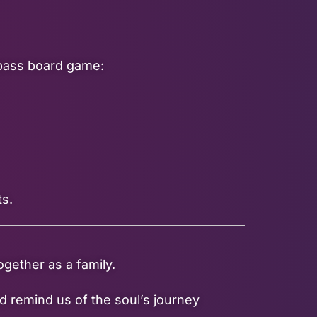
mpass board game:
ts.
gether as a family.
d remind us of the soul’s journey