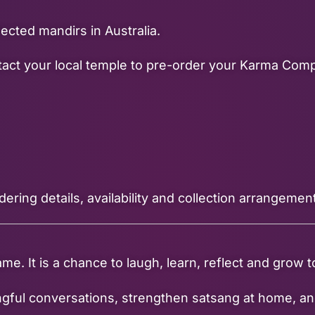
cted mandirs in Australia.
ontact your local temple to pre-order your Karma Co
dering details, availability and collection arrangemen
 It is a chance to laugh, learn, reflect and grow to
ingful conversations, strengthen satsang at home, an