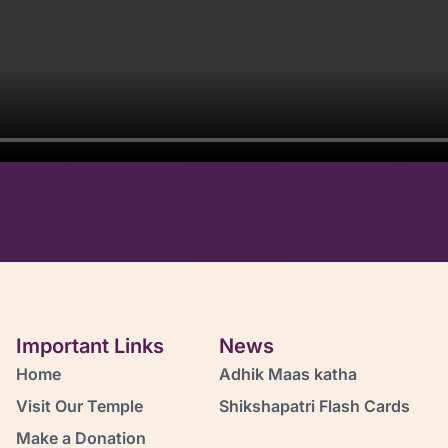
Important Links
News
Home
Adhik Maas katha
Visit Our Temple
Shikshapatri Flash Cards
Make a Donation