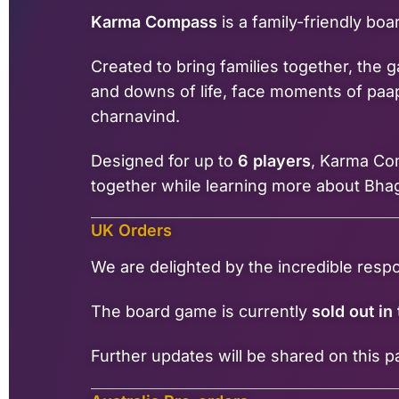
Karma Compass
is a family-friendly bo
Created to bring families together, the
and downs of life, face moments of paap
charnavind.
Designed for up to
6 players
, Karma Com
together while learning more about Bha
UK Orders
We are delighted by the incredible res
The board game is currently
sold out in
Further updates will be shared on this 