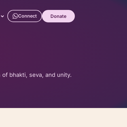
Connect
Donate
f bhakti, seva, and unity.