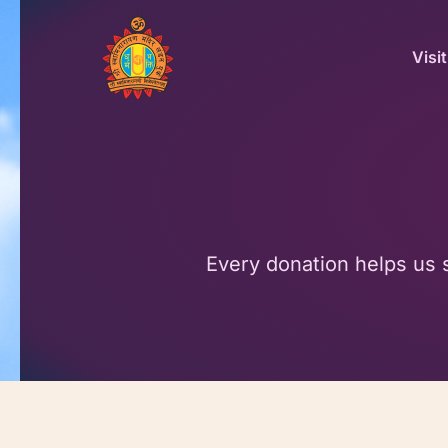
Skip
to
Visit
content
Every donation helps us 