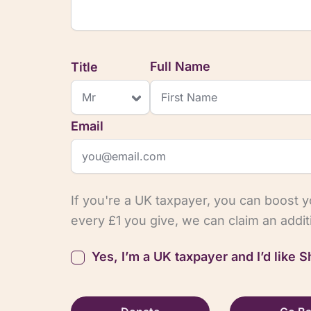
Title
Full Name
Email
If you're a UK taxpayer, you can boost 
every £1 you give, we can claim an addi
Yes, I’m a UK taxpayer and I’d like