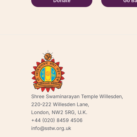
Donate
Go B
Shree Swaminarayan Temple Willesden,
220-222 Willesden Lane,
London, NW2 5RG, U.K.
+44 (020) 8459 4506
info@sstw.org.uk