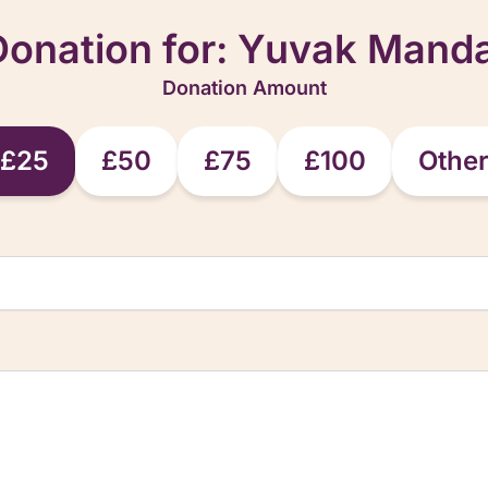
Donation for:
Yuvak Manda
Donation Amount
£25
£50
£75
£100
Othe