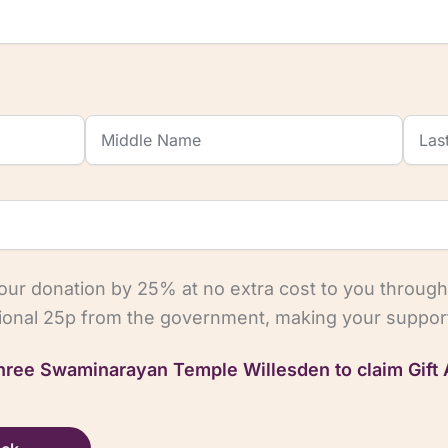
your donation by 25% at no extra cost to you through
tional 25p from the government, making your support
 Shree Swaminarayan Temple Willesden to claim Gift