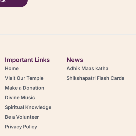
ack
Important Links
News
Home
Adhik Maas katha
Visit Our Temple
Shikshapatri Flash Cards
Make a Donation
Divine Music
Spiritual Knowledge
Be a Volunteer
Privacy Policy