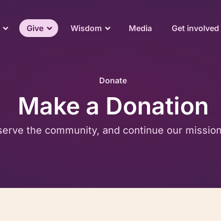
Give
Wisdom
Media
Get involved
Donate
Make a Donation
serve the community, and continue our mission o