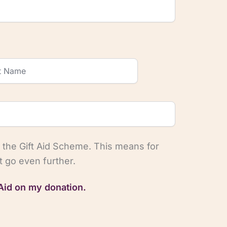
 the Gift Aid Scheme. This means for
 go even further.
 Aid on my donation.