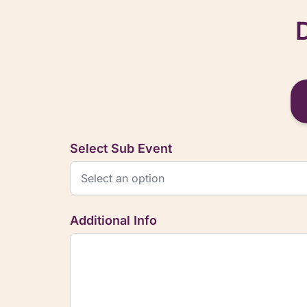
Select Sub Event
Additional Info