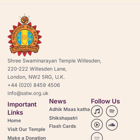
Shree Swaminarayan Temple Willesden,
220-222 Willesden Lane,
London, NW2 5RG, U.K.
+44 (020) 8459 4506
info@sstw.org.uk
News
Follow Us
Important
M
P
A
S
S
Adhik Maas katha
Links
u
l
m
p
o
Shikshapatri
s
a
a
o
u
Home
i
y
z
t
n
Flash Cards
Visit Our Temple
c
-
o
i
d
c
n
f
c
Make a Donation