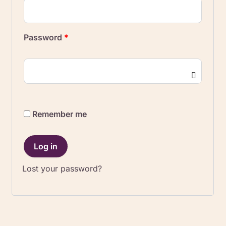
Password
*
Remember me
Log in
Lost your password?