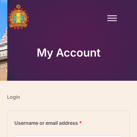
Skip
to
content
My Account
Login
Required
Required
Username or email address
*