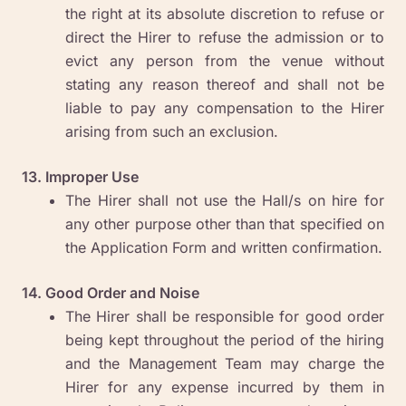
the right at its absolute discretion to refuse or
direct the Hirer to refuse the admission or to
evict any person from the venue without
stating any reason thereof and shall not be
liable to pay any compensation to the Hirer
arising from such an exclusion.
13. Improper Use
The Hirer shall not use the Hall/s on hire for
any other purpose other than that specified on
the Application Form and written confirmation.
14. Good Order and Noise
The Hirer shall be responsible for good order
being kept throughout the period of the hiring
and the Management Team may charge the
Hirer for any expense incurred by them in