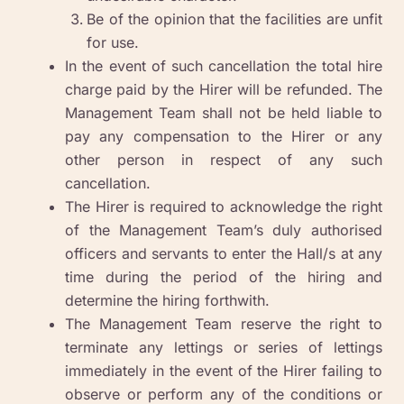
Be of the opinion that the facilities are unfit
for use.
In the event of such cancellation the total hire
charge paid by the Hirer will be refunded. The
Management Team shall not be held liable to
pay any compensation to the Hirer or any
other person in respect of any such
cancellation.
The Hirer is required to acknowledge the right
of the Management Team’s duly authorised
officers and servants to enter the Hall/s at any
time during the period of the hiring and
determine the hiring forthwith.
The Management Team reserve the right to
terminate any lettings or series of lettings
immediately in the event of the Hirer failing to
observe or perform any of the conditions or