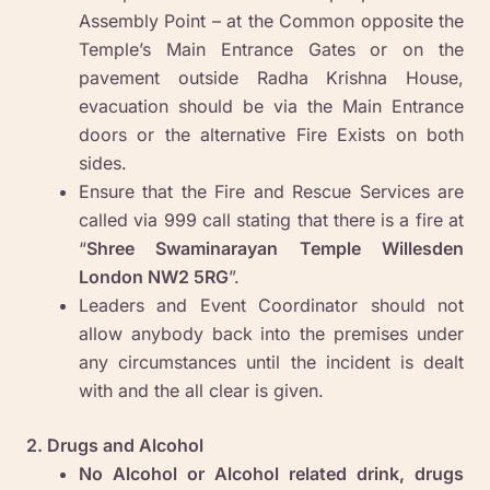
Assembly Point – at the Common opposite the
Temple’s Main Entrance Gates or on the
pavement outside Radha Krishna House,
evacuation should be via the Main Entrance
doors or the alternative Fire Exists on both
sides.
Ensure that the Fire and Rescue Services are
called via 999 call stating that there is a fire at
“
Shree Swaminarayan Temple Willesden
London NW2 5RG
”.
Leaders and Event Coordinator should not
allow anybody back into the premises under
any circumstances until the incident is dealt
with and the all clear is given.
2. Drugs and Alcohol
No Alcohol or Alcohol related drink, drugs