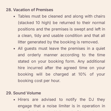
28. Vacation of Premises
Tables must be cleaned and along with chairs
(stacked 10 high) be returned to their normal
positions and the premises is swept and left in
a clean, tidy and usable condition and that all
litter generated by the booking is removed.
All guests must leave the premises in a quiet
and orderly manner according to the time
stated on your booking form. Any additional
hire incurred after the agreed time on your
booking will be charged at 10% of your
booking cost per hour.
29. Sound Volume
Hirers are advised to notify the DJ they
engage that a noise limiter is in operation in