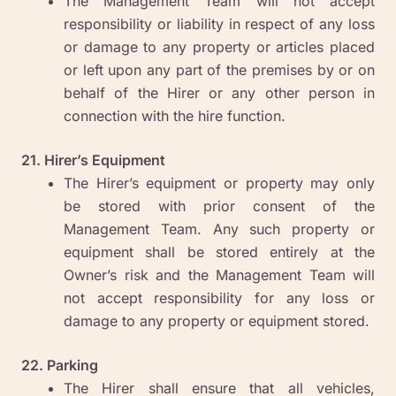
The Management Team will not accept
responsibility or liability in respect of any loss
or damage to any property or articles placed
or left upon any part of the premises by or on
behalf of the Hirer or any other person in
connection with the hire function.
21. Hirer’s Equipment
The Hirer’s equipment or property may only
be stored with prior consent of the
Management Team. Any such property or
equipment shall be stored entirely at the
Owner’s risk and the Management Team will
not accept responsibility for any loss or
damage to any property or equipment stored.
22. Parking
The Hirer shall ensure that all vehicles,