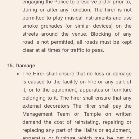
engaging the Police to preserve order prior to,
during or after any function. The hirer is not
permitted to play musical instruments and use
smoke grenades (or similar devices) on the
streets around the venue. Blocking of any
road is not permitted, all roads must be kept
clear at all times for traffic to pass.
15. Damage
The Hirer shall ensure that no loss or damage
is caused to the facility on hire or any part of
it, or to the equipment, apparatus or furniture
belonging to it. The hirer shall ensure that any
external decorators The Hirer shall pay the
Management Team or Temple on written
demand the cost of reinstating, repairing or
replacing any part of the Hall/s or equipment,
apparatus or furniture which may be lost or