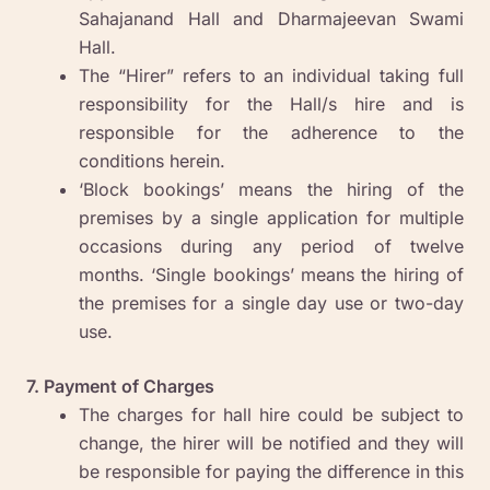
Sahajanand Hall and Dharmajeevan Swami
Hall.
The “Hirer” refers to an individual taking full
responsibility for the Hall/s hire and is
responsible for the adherence to the
conditions herein.
‘Block bookings’ means the hiring of the
premises by a single application for multiple
occasions during any period of twelve
months. ‘Single bookings’ means the hiring of
the premises for a single day use or two-day
use.
7. Payment of Charges
The charges for hall hire could be subject to
change, the hirer will be notified and they will
be responsible for paying the difference in this