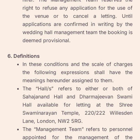
right to refuse any application for the use of
the venue or to cancel a letting. Until
applications are confirmed in writing by the
wedding hall management team the booking is
deemed provisional.
6. Definitions
In these conditions and the scale of charges
the following expressions shall have the
meanings hereunder assigned to them.
The “Hall/s” refers to either or both of
Sahajanand Hall and Dharmajeevan Swami
Hall available for letting at the Shree
Swaminarayan Temple, 220/222 Willesden
Lane, London, NW2 5RG.
The “Management Team” refers to personnel
appointed for the management of the