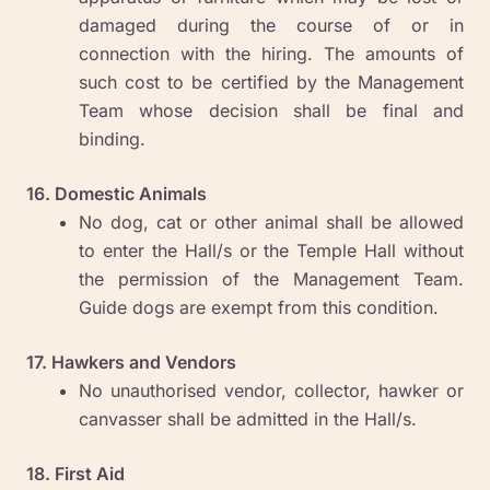
damaged during the course of or in
connection with the hiring. The amounts of
such cost to be certified by the Management
Team whose decision shall be final and
binding.
16. Domestic Animals
No dog, cat or other animal shall be allowed
to enter the Hall/s or the Temple Hall without
the permission of the Management Team.
Guide dogs are exempt from this condition.
17. Hawkers and Vendors
No unauthorised vendor, collector, hawker or
canvasser shall be admitted in the Hall/s.
18. First Aid