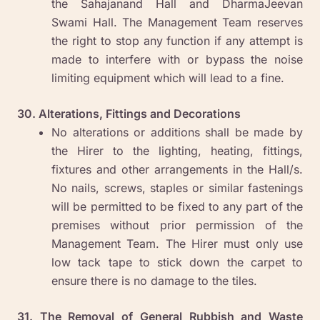
the Sahajanand Hall and DharmaJeevan
Swami Hall. The Management Team reserves
the right to stop any function if any attempt is
made to interfere with or bypass the noise
limiting equipment which will lead to a fine.
30. Alterations, Fittings and Decorations
No alterations or additions shall be made by
the Hirer to the lighting, heating, fittings,
fixtures and other arrangements in the Hall/s.
No nails, screws, staples or similar fastenings
will be permitted to be fixed to any part of the
premises without prior permission of the
Management Team. The Hirer must only use
low tack tape to stick down the carpet to
ensure there is no damage to the tiles.
31. The Removal of General Rubbish and Waste