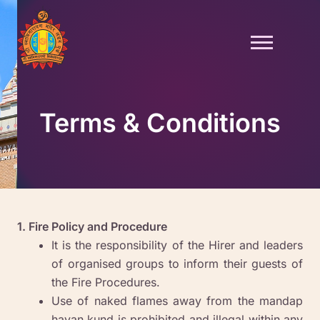
Skip
to
content
Terms & Conditions
1. Fire Policy and Procedure
It is the responsibility of the Hirer and leaders
of organised groups to inform their guests of
the Fire Procedures.
Use of naked flames away from the mandap
havan kund is prohibited and illegal within any