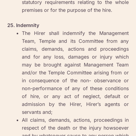
statutory requirements relating to the whole
premises or for the purpose of the hire.
25. Indemnity
The Hirer shall indemnify the Management
Team, Temple and its Committee from any
claims, demands, actions and proceedings
and for any loss, damages or injury which
may be brought against Management Team
and/or the Temple Committee arising from or
in consequence of the non- observance or
non-performance of any of these conditions
of hire, or any act of neglect, default or
admission by the Hirer, Hirer’s agents or
servants and;
All claims, demands, actions, proceedings in
respect of the death or the injury howsoever
and by whatsoever cause to any person which