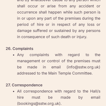
shall occur or arise from any accident or
occurrence shall happen while such person is
in or upon any part of the premises during the
period of hire or in respect of any loss or
damage suffered or sustained by any persons
in consequence of such death or injury.
26. Complaints
Any complaints with regard to the
management or control of the premises must
be made in email (info@sstw.org.uk)
addressed to the Main Temple Committee.
27. Correspondence
All correspondence with regard to the Hall/s
hire must be made by email
(bookings@sstw.org.uk)
.