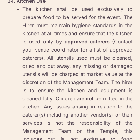
34. Kitchen Use
The kitchen shall be used exclusively to
prepare food to be served for the event. The
Hirer must maintain hygiene standards in the
kitchen at all times and ensure that the kitchen
is used only by
approved caterers
(Contact
your venue coordinator for a list of approved
caterers). All utensils used must be cleaned,
dried and put away, any missing or damaged
utensils will be charged at market value at the
discretion of the Management Team. The hirer
is to ensure the kitchen and equipment is
cleaned fully. Children
are not
permitted in the
kitchen. Any issues arising in relation to the
caterer(s) including another vendor(s) or their
services is not the responsibility of the
Management Team or the Temple, this
includes but is not exclusive to food