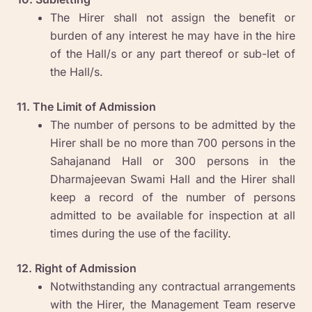
The Hirer shall not assign the benefit or
burden of any interest he may have in the hire
of the Hall/s or any part thereof or sub-let of
the Hall/s.
11. The Limit of Admission
The number of persons to be admitted by the
Hirer shall be no more than 700 persons in the
Sahajanand Hall or 300 persons in the
Dharmajeevan Swami Hall and the Hirer shall
keep a record of the number of persons
admitted to be available for inspection at all
times during the use of the facility.
12. Right of Admission
Notwithstanding any contractual arrangements
with the Hirer, the Management Team reserve