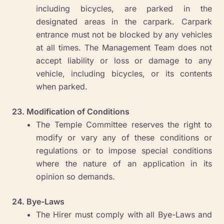
including bicycles, are parked in the
designated areas in the carpark. Carpark
entrance must not be blocked by any vehicles
at all times. The Management Team does not
accept liability or loss or damage to any
vehicle, including bicycles, or its contents
when parked.
23. Modification of Conditions
The Temple Committee reserves the right to
modify or vary any of these conditions or
regulations or to impose special conditions
where the nature of an application in its
opinion so demands.
24. Bye-Laws
The Hirer must comply with all Bye-Laws and