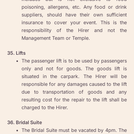
poisoning, allergens, etc. Any food or drink
suppliers, should have their own sufficient
insurance to cover your event. This is the
responsibility of the Hirer and not the
Management Team or Temple.
35. Lifts
The passenger lift is to be used by passengers
only and not for goods. The goods lift is
situated in the carpark. The Hirer will be
responsible for any damages caused to the lift
due to transportation of goods and any
resulting cost for the repair to the lift shall be
charged to the Hirer.
36. Bridal Suite
The Bridal Suite must be vacated by 4pm. The