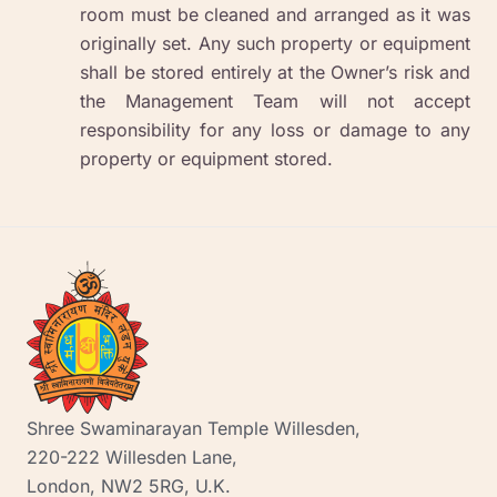
room must be cleaned and arranged as it was
originally set. Any such property or equipment
shall be stored entirely at the Owner’s risk and
the Management Team will not accept
responsibility for any loss or damage to any
property or equipment stored.
Shree Swaminarayan Temple Willesden,
220-222 Willesden Lane,
London, NW2 5RG, U.K.