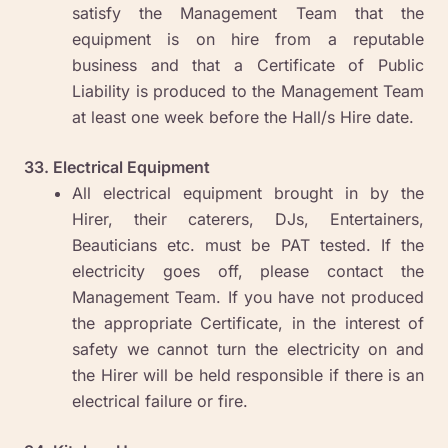
satisfy the Management Team that the
equipment is on hire from a reputable
business and that a Certificate of Public
Liability is produced to the Management Team
at least one week before the Hall/s Hire date.
33. Electrical Equipment
All electrical equipment brought in by the
Hirer, their caterers, DJs, Entertainers,
Beauticians etc. must be PAT tested. If the
electricity goes off, please contact the
Management Team. If you have not produced
the appropriate Certificate, in the interest of
safety we cannot turn the electricity on and
the Hirer will be held responsible if there is an
electrical failure or fire.