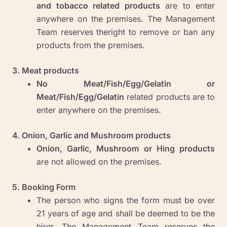
and tobacco related products
are to enter
anywhere on the premises. The Management
Team reserves theright to remove or ban any
products from the premises.
3. Meat products
No Meat/Fish/Egg/Gelatin or
Meat/Fish/Egg/Gelatin
related products are to
enter anywhere on the premises.
4. Onion, Garlic and Mushroom products
Onion, Garlic, Mushroom or Hing products
are not allowed on the premises.
5. Booking Form
The person who signs the form must be over
21 years of age and shall be deemed to be the
hirer. The Management Team reserves the