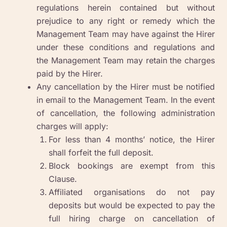
regulations herein contained but without
prejudice to any right or remedy which the
Management Team may have against the Hirer
under these conditions and regulations and
the Management Team may retain the charges
paid by the Hirer.
Any cancellation by the Hirer must be notified
in email to the Management Team. In the event
of cancellation, the following administration
charges will apply:
For less than 4 months’ notice, the Hirer
shall forfeit the full deposit.
Block bookings are exempt from this
Clause.
Affiliated organisations do not pay
deposits but would be expected to pay the
full hiring charge on cancellation of