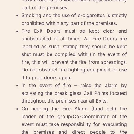
part of the premises.
Smoking and the use of e-cigarettes is strictly
prohibited within any part of the premises.
Fire Exit Doors must be kept clear and
unobstructed at all times. All Fire Doors are
labelled as such; stating they should be kept
shut must be complied with (in the event of
fire, this will prevent the fire from spreading).
Do not obstruct fire fighting equipment or use
it to prop doors open.
In the event of fire – raise the alarm by
activating the break glass Call Points located
throughout the premises near all Exits.
On hearing the Fire Alarm (loud bell) the
leader of the group/Co-Coordinator of the
event must take responsibility for evacuating
the premises and direct people to the