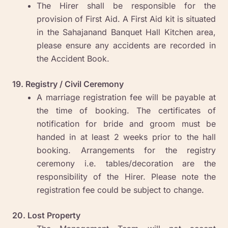
The Hirer shall be responsible for the
provision of First Aid. A First Aid kit is situated
in the Sahajanand Banquet Hall Kitchen area,
please ensure any accidents are recorded in
the Accident Book.
19. Registry / Civil Ceremony
A marriage registration fee will be payable at
the time of booking. The certificates of
notification for bride and groom must be
handed in at least 2 weeks prior to the hall
booking. Arrangements for the registry
ceremony i.e. tables/decoration are the
responsibility of the Hirer. Please note the
registration fee could be subject to change.
20. Lost Property