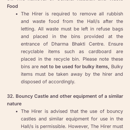
Food
The Hirer is required to remove all rubbish
and waste food from the Hall/s after the
letting. All waste must be left in refuse bags
and placed in the bins provided at the
entrance of Dharma Bhakti Centre. Ensure
recyclable items such as cardboard are
placed in the recycle bin. Please note these
bins are
not to be used for bulky items,
Bulky
items must be taken away by the hirer and
disposed of accordingly.
32. Bouncy Castle and other equipment of a similar
nature
The Hirer is advised that the use of bouncy
castles and similar equipment for use in the
Hall/s is permissible. However, The Hirer must