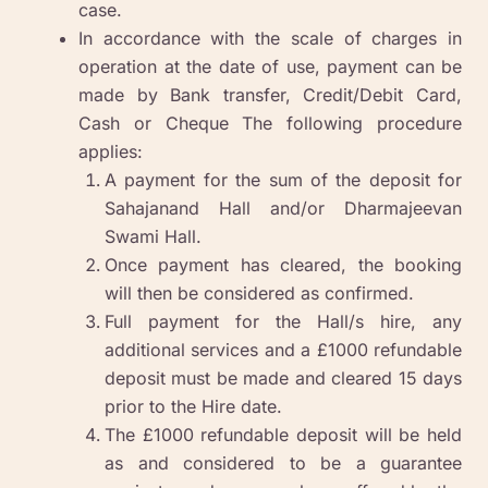
case.
In accordance with the scale of charges in
operation at the date of use, payment can be
made by Bank transfer, Credit/Debit Card,
Cash or Cheque The following procedure
applies:
A payment for the sum of the deposit for
Sahajanand Hall and/or Dharmajeevan
Swami Hall.
Once payment has cleared, the booking
will then be considered as confirmed.
Full payment for the Hall/s hire, any
additional services and a £1000 refundable
deposit must be made and cleared 15 days
prior to the Hire date.
The £1000 refundable deposit will be held
as and considered to be a guarantee