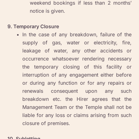
weekend bookings if less than 2 months’
notice is given.
9. Temporary Closure
In the case of any breakdown, failure of the
supply of gas, water or electricity, fire,
leakage of water, any other accidents or
occurrence whatsoever rendering necessary
the temporary closing of this facility or
interruption of any engagement either before
or during any function or for any repairs or
renewals consequent upon any such
breakdown etc. the Hirer agrees that the
Management Team or the Temple shall not be
liable for any loss or claims arising from such
closure of premises.
10. Subletting