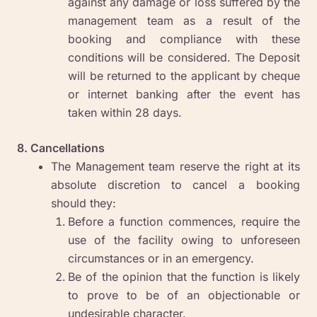
against any damage or loss suffered by the
management team as a result of the
booking and compliance with these
conditions will be considered. The Deposit
will be returned to the applicant by cheque
or internet banking after the event has
taken within 28 days.
8. Cancellations
The Management team reserve the right at its
absolute discretion to cancel a booking
should they:
Before a function commences, require the
use of the facility owing to unforeseen
circumstances or in an emergency.
Be of the opinion that the function is likely
to prove to be of an objectionable or
undesirable character.